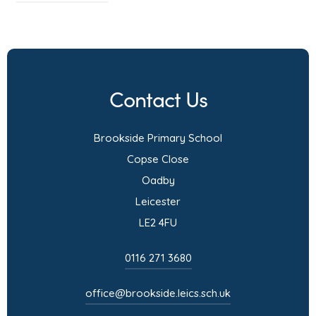
o
p
e
n
Contact Us
s
i
Brookside Primary School
n
Copse Close
n
Oadby
e
Leicester
w
LE2 4FU
t
a
0116 271 3680
b
)
office@brookside.leics.sch.uk