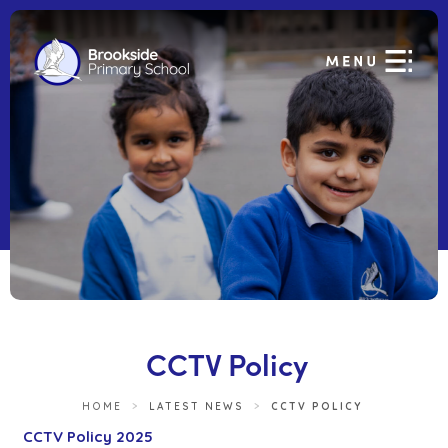
CCTV Policy
HOME
>
LATEST NEWS
>
CCTV POLICY
(
CCTV Policy 2025