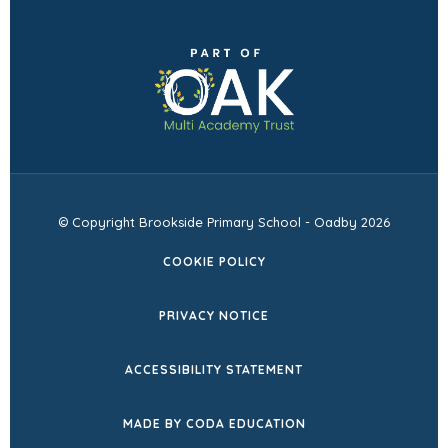
(opens
in
new
tab)
© Copyright Brookside Primary School - Oadby 2026
COOKIE POLICY
PRIVACY NOTICE
ACCESSIBILITY STATEMENT
(OPENS
MADE BY CODA EDUCATION
IN