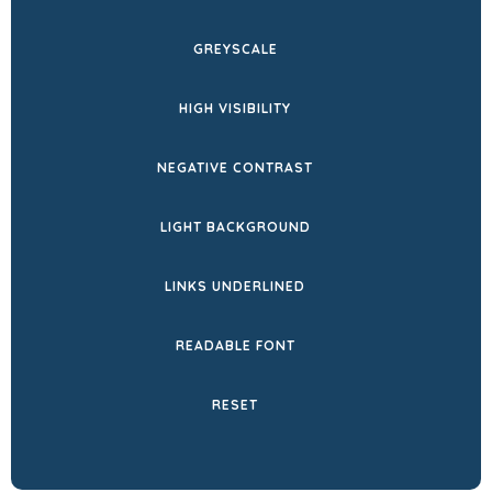
NEW
GREYSCALE
TAB)
HIGH VISIBILITY
NEGATIVE CONTRAST
LIGHT BACKGROUND
LINKS UNDERLINED
READABLE FONT
RESET