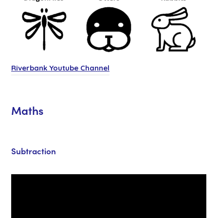
(
Riverbank Youtube Channel
o
p
Maths
e
n
s
Subtraction
i
n
n
e
w