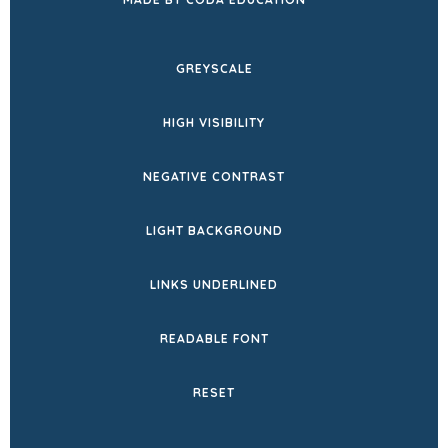
IN
NEW
GREYSCALE
TAB)
HIGH VISIBILITY
NEGATIVE CONTRAST
LIGHT BACKGROUND
LINKS UNDERLINED
READABLE FONT
RESET