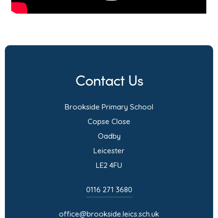
Contact Us
Brookside Primary School
Copse Close
Oadby
Leicester
LE2 4FU
0116 271 3680
office@brookside.leics.sch.uk