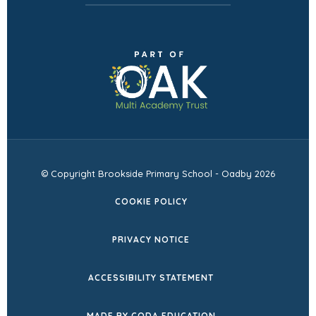
(opens
in
new
tab)
© Copyright Brookside Primary School - Oadby 2026
COOKIE POLICY
PRIVACY NOTICE
ACCESSIBILITY STATEMENT
(OPENS
MADE BY CODA EDUCATION