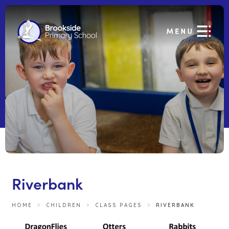
Riverbank
HOME
>
CHILDREN
>
CLASS PAGES
>
RIVERBANK