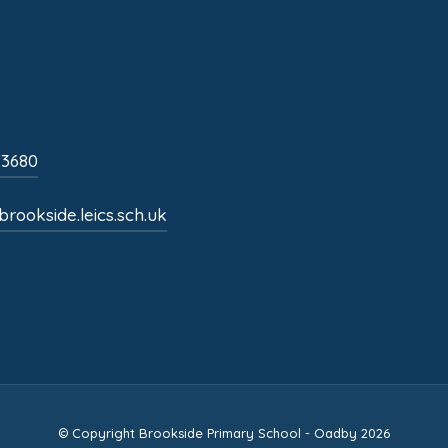
s
i
n
n
 3680
e
w
rookside.leics.sch.uk
t
a
b
)
© Copyright Brookside Primary School - Oadby 2026