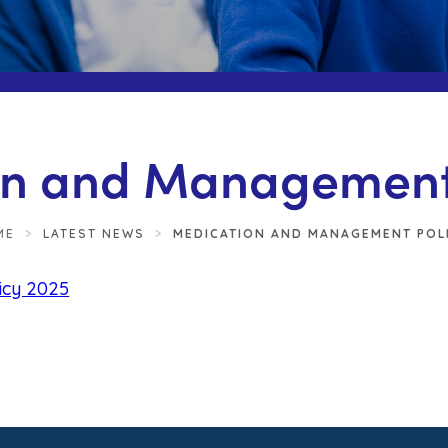
n and Management 
ME
>
LATEST NEWS
>
MEDICATION AND MANAGEMENT POLI
(
icy 2025
o
p
e
n