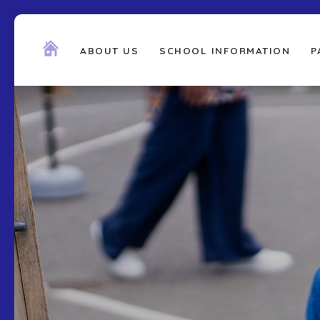
ABOUT US
SCHOOL INFORMATION
P