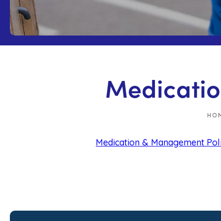
Medicatio
HO
Medication & Management Pol