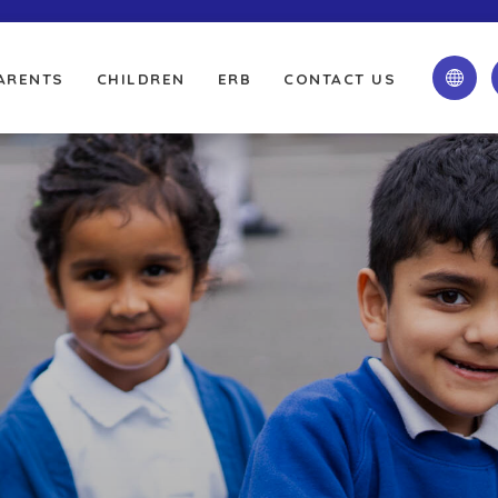
ARENTS
CHILDREN
ERB
CONTACT US
(OPENS
(OPENS
(OPENS