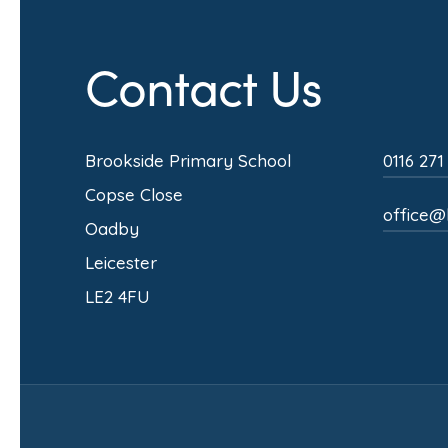
Contact Us
Brookside Primary School
0116 271
Copse Close
office@b
Oadby
Leicester
LE2 4FU