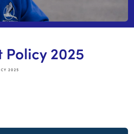
Policy 2025
CY 2025